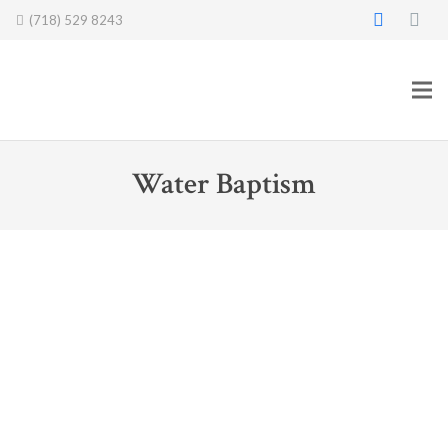
(718) 529 8243
Water Baptism