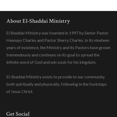
About El-Shaddai Ministry
El Shaddai Ministry was founded in 1997 by Senior Pastor
Hannays Charles and Pastor Sherry Charles. In its nineteen
years of existence, the Ministry and its Pastors have grown
tremendously and continues on its goal to spread the
infinite word of God and win souls for his kingdom.
El-Shaddai Ministry exists to provide to our community,
both spiritually and physically; following in the footsteps
of Jesus Christ.
Get Social