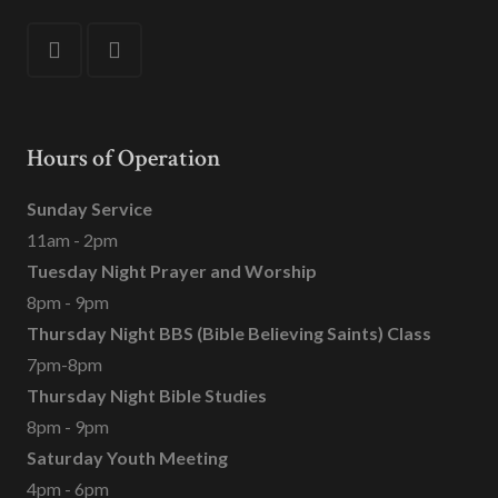
Hours of Operation
Sunday Service
11am - 2pm
Tuesday Night Prayer and Worship
8pm - 9pm
Thursday Night BBS (Bible Believing Saints) Class
7pm-8pm
Thursday Night Bible Studies
8pm - 9pm
Saturday Youth Meeting
4pm - 6pm