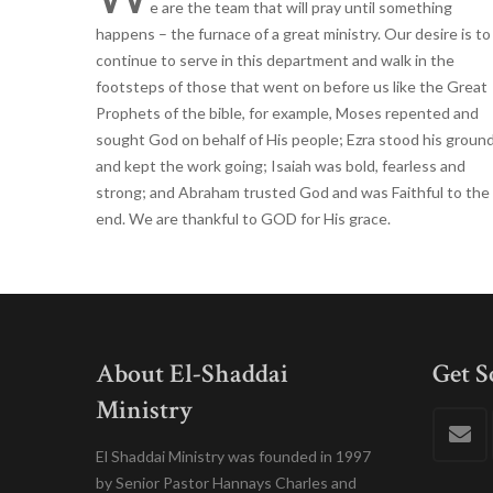
e are the team that will pray until something
happens – the furnace of a great ministry. Our desire is to
continue to serve in this department and walk in the
footsteps of those that went on before us like the Great
Prophets of the bible, for example, Moses repented and
sought God on behalf of His people; Ezra stood his groun
and kept the work going; Isaiah was bold, fearless and
strong; and Abraham trusted God and was Faithful to the
end. We are thankful to GOD for His grace.
About El-Shaddai
Get S
Ministry
El Shaddai Ministry was founded in 1997
by Senior Pastor Hannays Charles and