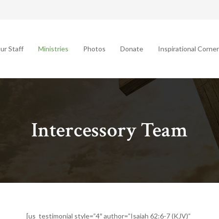
ur Staff
Ministries
Photos
Donate
Inspirational Corner
Intercessory Team
[us_testimonial style=”4″ author=”Isaiah 62:6-7 (KJV)”