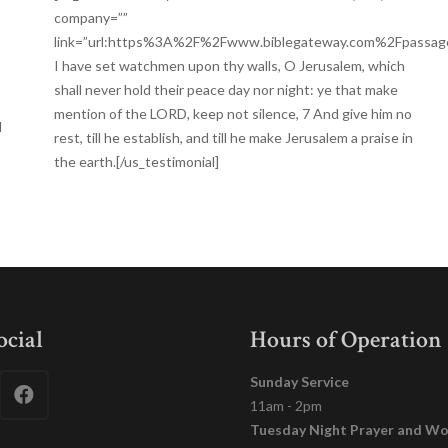
company=””
link=”url:https%3A%2F%2Fwww.biblegateway.com%2Fpassa
I have set watchmen upon thy walls, O Jerusalem, which
shall never hold their peace day nor night: ye that make
mention of the LORD, keep not silence, 7 And give him no
d
rest, till he establish, and till he make Jerusalem a praise in
the earth.[/us_testimonial]
ocial
Hours of Operation
Sunday Service
11am - 2pm
Tuesday Night Prayer and Wo