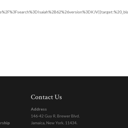
ge%2F%3Fsearch%3DIsaiah%2B62%26version%3DKJV||target:%20_bla
Contact Us
Address
146-42 Guy R. Brewer Blvd.
rship
Jamaica, New York. 11434.