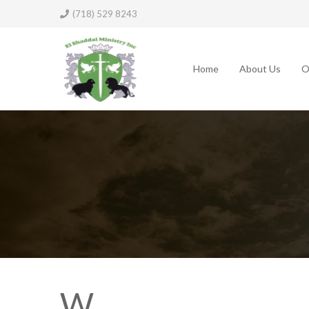
(718) 529 8243
Home
About Us
O
W