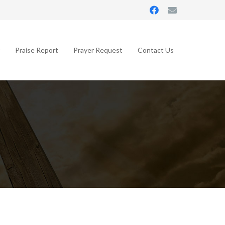
Praise Report
Prayer Request
Contact Us