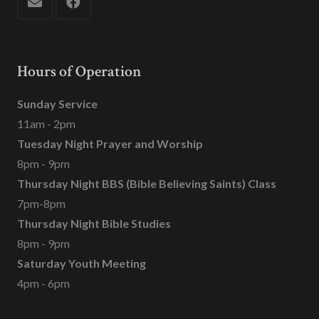
Hours of Operation
Sunday Service
11am - 2pm
Tuesday Night Prayer and Worship
8pm - 9pm
Thursday Night BBS (Bible Believing Saints) Class
7pm-8pm
Thursday Night Bible Studies
8pm - 9pm
Saturday Youth Meeting
4pm - 6pm