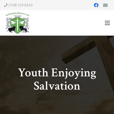
(718) 529 8243
Youth Enjoying
Salvation