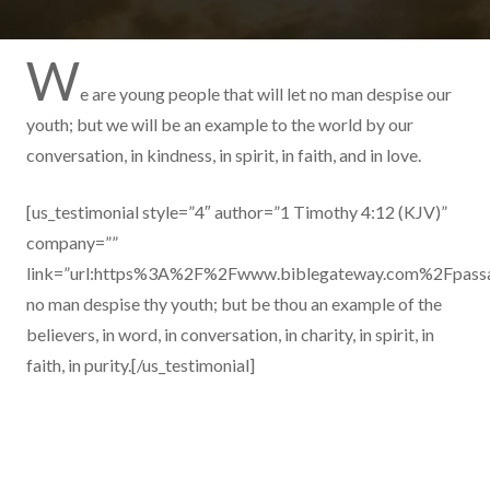
W
e are young people that will let no man despise our
youth; but we will be an example to the world by our
conversation, in kindness, in spirit, in faith, and in love.
[us_testimonial style=”4″ author=”1 Timothy 4:12 (KJV)”
company=””
link=”url:https%3A%2F%2Fwww.biblegateway.com%2Fpas
no man despise thy youth; but be thou an example of the
believers, in word, in conversation, in charity, in spirit, in
faith, in purity.[/us_testimonial]