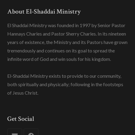
About El-Shaddai Ministry
El Shaddai Ministry was founded in 1997 by Senior Pastor
Hannays Charles and Pastor Sherry Charles. In its nineteen
years of existence, the Ministry and its Pastors have grown
tremendously and continues on its goal to spread the
infinite word of God and win souls for his kingdom.
El-Shaddai Ministry exists to provide to our community,
both spiritually and physically; following in the footsteps
of Jesus Christ.
Get Social